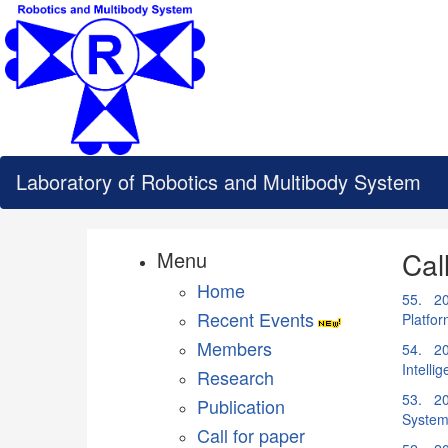
Laboratory of Robotics and Multibody System
Cal
Menu
Home
55. 20
Recent Events
Platfo
Members
54. 20
Intell
Research
53. 20
Publication
System
Call for paper