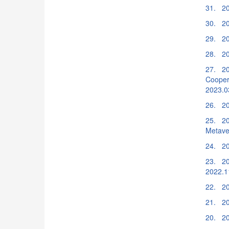
31. 20
30. 20
29. 20
28. 20
27. 20
Cooper
2023.0
26. 20
25. 202
Metave
24. 20
23. 2
2022.1
22. 20
21. 20
20. 20