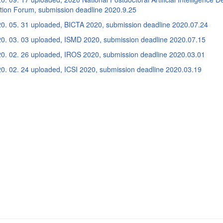
ation Forum, submission deadline 2020.9.25
0. 05. 31 uploaded, BICTA 2020, submission deadline 2020.07.24
0. 03. 03 uploaded, ISMD 2020, submission deadline 2020.07.15
0. 02. 26 uploaded, IROS 2020, submission deadline 2020.03.01
0. 02. 24 uploaded, ICSI 2020, submission deadline 2020.03.19