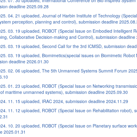
25. 07. 30 uploaded, International Conference on Bio-inspired System
sion deadline 2025.09.28
5. 04. 21 uploaded, Journal of Harbin Institute of Technology (Special 
ystem perception, planning and control), submission deadline 2025.08
25. 03. 19 uploaded, ROBOT (Special Issue on Embodied Intelligent R
ing, Collaborative Decision-making and Control), submission deadline
25. 03. 19 uploaded, Second Call for the 3rd ICMSD, submission dead
25. 03. 19 uploaded, Biomimetics(special issues on Biomimetic Robot 
sion deadline 2026.01.30
25. 02. 06 uploaded, The 5th Unmanned Systems Summit Forum 2025,
6.10
25. 01. 23 uploaded, ROBOT (Special Issue on Networking transmissi
l of maritime unmanned systems), submission deadline 2025.09.30
24. 11. 15 uploaded, IRAC 2024, submission deadline 2024.11.29
24. 11. 12 uploaded, ROBOT (Special Issue on Rehabilitation robot), 
2.31
24. 10. 20 uploaded, ROBOT (Special Issue on Planetary surface work
ne 2025.01.31