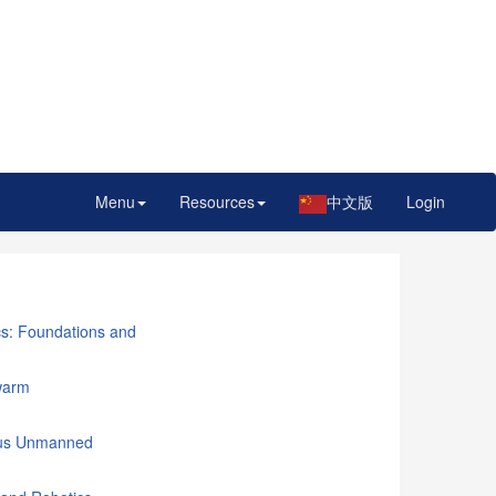
Menu
Resources
中文版
Login
cs: Foundations and
warm
mous Unmanned