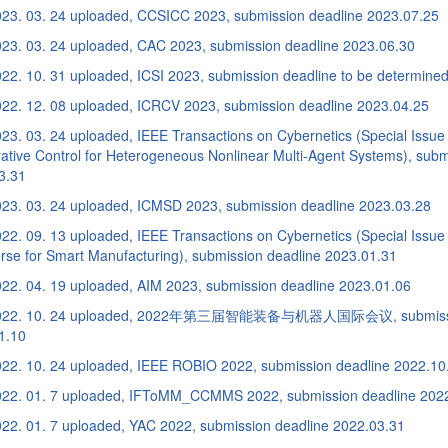
23. 03. 24 uploaded, CCSICC 2023, submission deadline 2023.07.25
23. 03. 24 uploaded, CAC 2023, submission deadline 2023.06.30
22. 10. 31 uploaded, ICSI 2023, submission deadline to be determine
22. 12. 08 uploaded, ICRCV 2023, submission deadline 2023.04.25
23. 03. 24 uploaded, IEEE Transactions on Cybernetics (Special Issue
ative Control for Heterogeneous Nonlinear Multi-Agent Systems), subm
3.31
23. 03. 24 uploaded, ICMSD 2023, submission deadline 2023.03.28
2. 09. 13 uploaded, IEEE Transactions on Cybernetics (Special Issue 
rse for Smart Manufacturing), submission deadline 2023.01.31
22. 04. 19 uploaded, AIM 2023, submission deadline 2023.01.06
022. 10. 24 uploaded, 2022年第三届智能装备与机器人国际会议, submissio
1.10
22. 10. 24 uploaded, IEEE ROBIO 2022, submission deadline 2022.10
22. 01. 7 uploaded, IFToMM_CCMMS 2022, submission deadline 202
22. 01. 7 uploaded, YAC 2022, submission deadline 2022.03.31