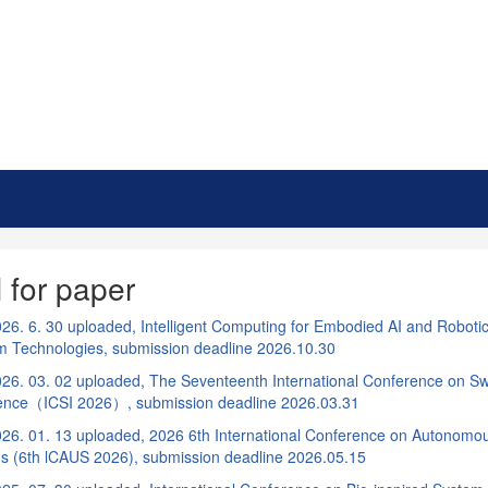
l for paper
26. 6. 30 uploaded, Intelligent Computing for Embodied AI and Roboti
rm Technologies, submission deadline 2026.10.30
26. 03. 02 uploaded, The Seventeenth International Conference on S
igence（ICSI 2026）, submission deadline 2026.03.31
26. 01. 13 uploaded, 2026 6th International Conference on Autono
s (6th lCAUS 2026), submission deadline 2026.05.15