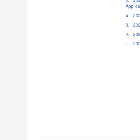
Applic
4. 202
3. 202
2. 202
1. 202