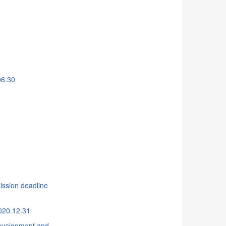
06.30
ssion deadline
020.12.31
 Development and