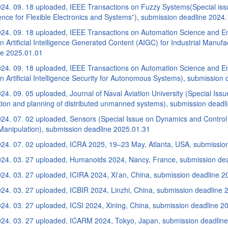
24. 09. 18 uploaded, IEEE Transactions on Fuzzy Systems(Special iss
gence for Flexible Electronics and Systems”), submission deadline 2024
24. 09. 18 uploaded, IEEE Transactions on Automation Science and En
n Artificial Intelligence Generated Content (AIGC) for Industrial Manufa
ne 2025.01.01
24. 09. 18 uploaded, IEEE Transactions on Automation Science and En
n Artificial Intelligence Security for Autonomous Systems), submission
4. 09. 05 uploaded, Journal of Naval Aviation University (Special Iss
tion and planning of distributed unmanned systems), submission deadl
24. 07. 02 uploaded, Sensors (Special Issue on Dynamics and Control
Manipulation), submission deadline 2025.01.31
24. 07. 02 uploaded, ICRA 2025, 19–23 May, Atlanta, USA, submissio
24. 03. 27 uploaded, Humanoids 2024, Nancy, France, submission de
24. 03. 27 uploaded, ICIRA 2024, Xi'an, China, submission deadline 2
24. 03. 27 uploaded, ICBIR 2024, Linzhi, China, submission deadline 
24. 03. 27 uploaded, ICSI 2024, Xining, China, submission deadline 2
24. 03. 27 uploaded, ICARM 2024, Tokyo, Japan, submission deadlin