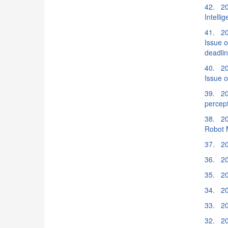
42. 20
Intelli
41. 20
Issue o
deadli
40. 20
Issue o
39. 202
percep
38. 20
Robot 
37. 20
36. 20
35. 20
34. 20
33. 20
32. 20