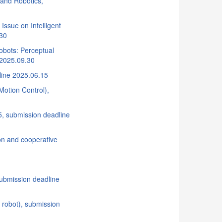
 and Robotics,
Issue on Intelligent
.30
obots: Perceptual
 2025.09.30
line 2025.06.15
Motion Control),
 submission deadline
on and cooperative
submission deadline
 robot), submission