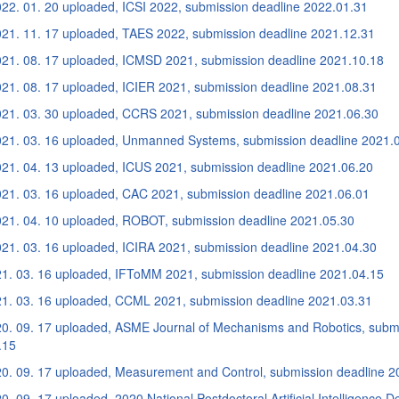
22. 01. 20 uploaded, ICSI 2022, submission deadline 2022.01.31
21. 11. 17 uploaded, TAES 2022, submission deadline 2021.12.31
21. 08. 17 uploaded, ICMSD 2021, submission deadline 2021.10.18
21. 08. 17 uploaded, ICIER 2021, submission deadline 2021.08.31
21. 03. 30 uploaded, CCRS 2021, submission deadline 2021.06.30
21. 03. 16 uploaded, Unmanned Systems, submission deadline 2021.
21. 04. 13 uploaded, ICUS 2021, submission deadline 2021.06.20
21. 03. 16 uploaded, CAC 2021, submission deadline 2021.06.01
21. 04. 10 uploaded, ROBOT, submission deadline 2021.05.30
21. 03. 16 uploaded, ICIRA 2021, submission deadline 2021.04.30
1. 03. 16 uploaded, IFToMM 2021, submission deadline 2021.04.15
1. 03. 16 uploaded, CCML 2021, submission deadline 2021.03.31
0. 09. 17 uploaded, ASME Journal of Mechanisms and Robotics, submi
.15
0. 09. 17 uploaded, Measurement and Control, submission deadline 2
. 09. 17 uploaded, 2020 National Postdoctoral Artificial Intelligence