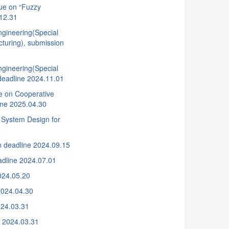
ue on “Fuzzy
.12.31
gineering(Special
cturing), submission
gineering(Special
 deadline 2024.11.01
ue on Cooperative
ine 2025.04.30
 System Design for
n deadline 2024.09.15
adline 2024.07.01
024.05.20
2024.04.30
024.03.31
e 2024.03.31