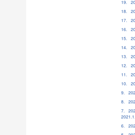
19. 20
18. 20
17. 20
16. 20
15. 20
14. 20
13. 20
12. 20
11. 20
10. 20
9. 202
8. 202
7. 202
2021.1
6. 202
5. 2020