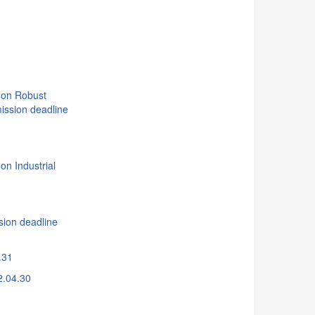
d
 on Robust
ission deadline
on Industrial
n deadline
.31
2.04.30