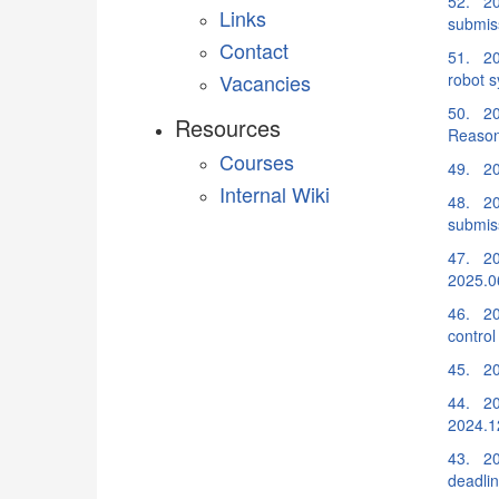
52. 20
Links
submis
Contact
51. 202
Vacancies
robot s
50. 20
Resources
Reason
Courses
49. 20
Internal Wiki
48. 20
submis
47. 20
2025.0
46. 20
contro
45. 20
44. 20
2024.1
43. 20
deadli