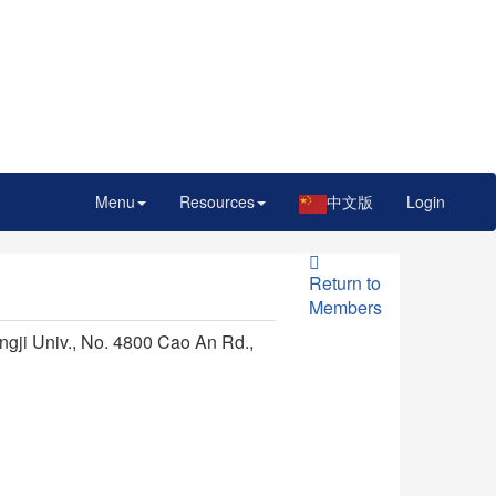
Menu
Resources
中文版
Login
Return to
Members
ngji Univ., No. 4800 Cao An Rd.,