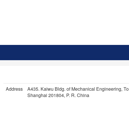
Address
A435. Kaiwu Bldg. of Mechanical Engineering, To
Shanghai 201804, P. R. China