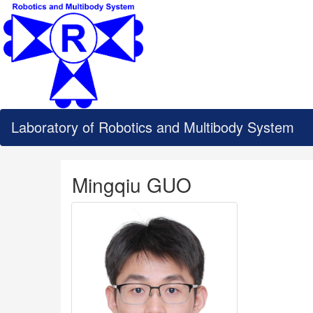
Laboratory of Robotics and Multibody System
Mingqiu GUO