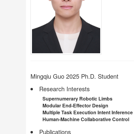
Mingqiu Guo 2025 Ph.D. Student
Research Interests
Supernumerary Robotic Limbs
Modular End-Effector Design
Multiple Task Execution Intent Inference
Human-Machine Collaborative Control
Publications