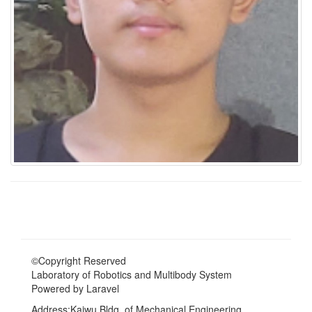
©Copyright Reserved
Laboratory of Robotics and Multibody System
Powered by Laravel
Address:Kaiwu Bldg. of Mechanical Engineering,