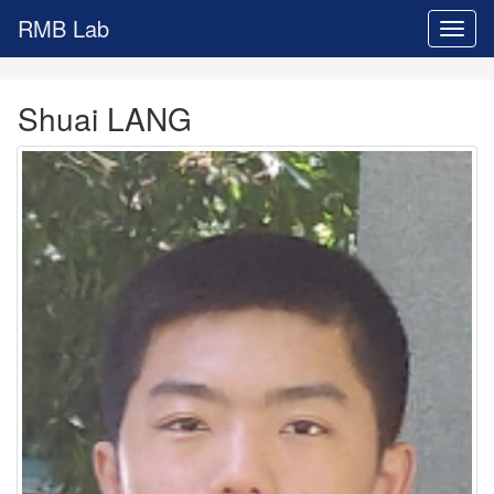
RMB Lab
Toggl
naviga
Shuai LANG