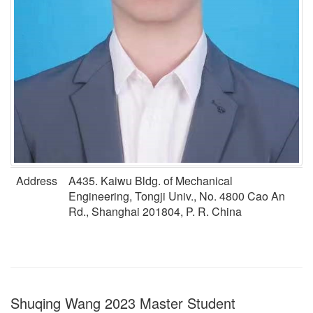
Address
A435. Kaiwu Bldg. of Mechanical
Engineering, Tongji Univ., No. 4800 Cao An
Rd., Shanghai 201804, P. R. China
Shuqing Wang 2023 Master Student