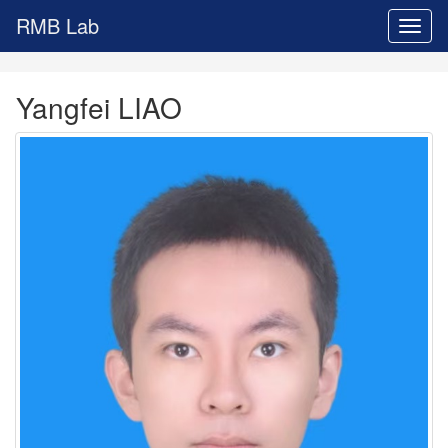
RMB Lab
Toggl
naviga
Yangfei LIAO