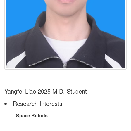
Yangfei Liao 2025 M.D. Student
Research Interests
Space Robots