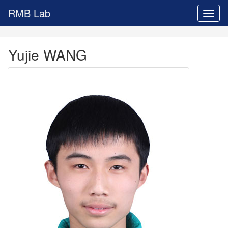
RMB Lab
Toggl
naviga
Yujie WANG