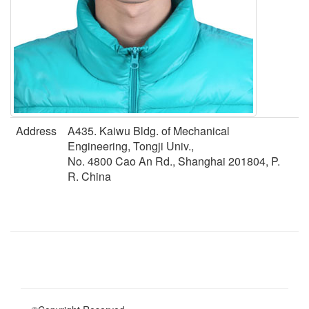
Address
A435. Kaiwu Bldg. of Mechanical
Engineering, Tongji Univ.,
No. 4800 Cao An Rd., Shanghai 201804, P.
R. China